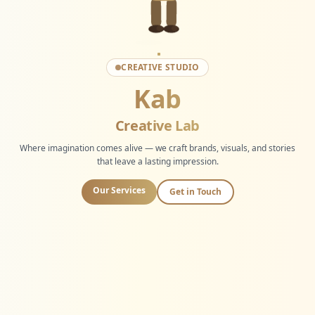
CREATIVE STUDIO
Kab
Creative Lab
Where imagination comes alive — we craft brands, visuals, and stories
that leave a lasting impression.
Our Services
Get in Touch