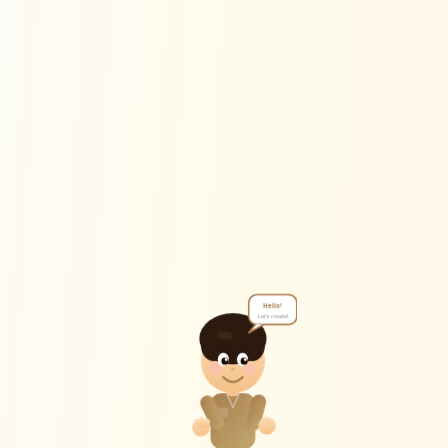
Hello!
Let's create!