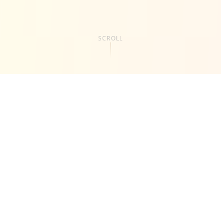
SCROLL
About
Us
Kab Creative Lab is a creative studio focused on
helping brands communicate clearly, look premium,
and convert attention into results. We specialize in
video production, visual branding, and AI-powered
content solutions designed for modern businesses