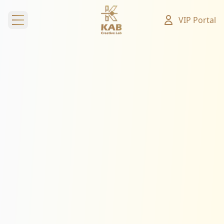
VIP Portal