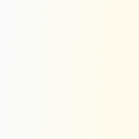
Dark Mode